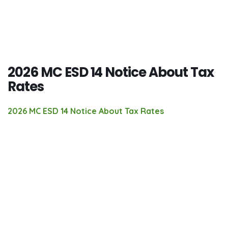
2026 MC ESD 14 Notice About Tax
Rates
2026 MC ESD 14 Notice About Tax Rates