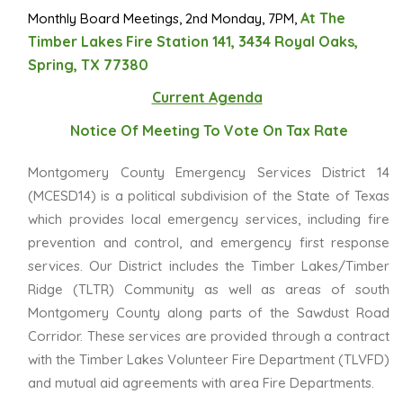
At The
Monthly Board Meetings, 2nd Monday, 7PM,
Timber Lakes Fire Station 141, 3434 Royal Oaks,
Spring, TX 77380
Current Agenda
Notice Of Meeting To Vote On Tax Rate
Montgomery County Emergency Services District 14
(MCESD14) is a political subdivision of the State of Texas
which provides local emergency services, including fire
prevention and control, and emergency first response
services. Our District includes the Timber Lakes/Timber
Ridge (TLTR) Community as well as areas of south
Montgomery County along parts of the Sawdust Road
Corridor. These services are provided through a contract
with the Timber Lakes Volunteer Fire Department (TLVFD)
and mutual aid agreements with area Fire Departments.