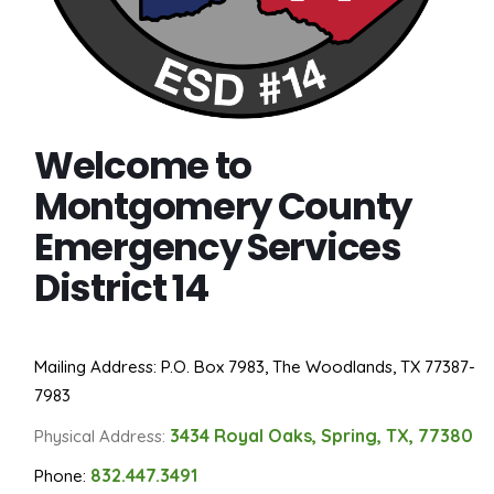
Welcome to
Montgomery County
Emergency Services
District 14
Mailing Address: P.O. Box 7983, The Woodlands, TX 77387-
7983
3434 Royal Oaks, Spring, TX, 77380
Physical Address:
832.447.3491
Phone: